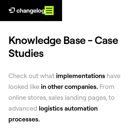
Knowledge Base - Case
Studies
Check out what
implementations
have
looked like
in other companies.
From
online stores, sales landing pages, to
advanced
logistics automation
processes.