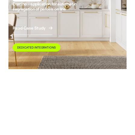
Domino - application for automatic
segregation of parcels on line
Read Case Study

DEDICATED INTEGRATIONS