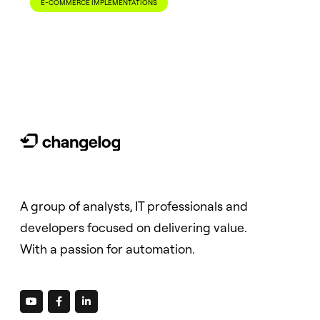
E-COMMERCE IMPLEMENTATIONS
A group of analysts, IT professionals and
developers focused on delivering value.
With a passion for automation.


