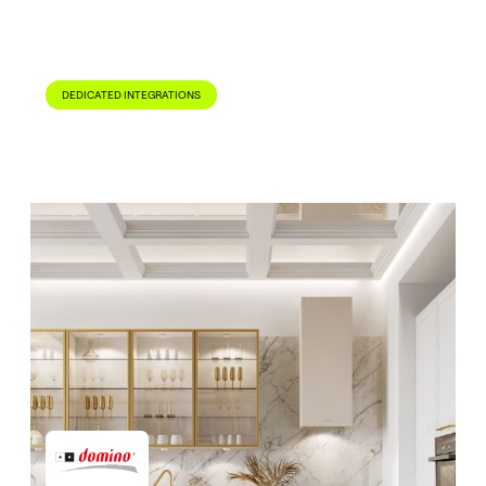
Read Case Study

DEDICATED INTEGRATIONS