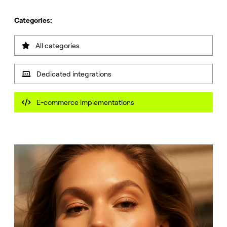
Categories:
All categories

Dedicated integrations

E-commerce implementations
