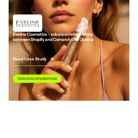
Eveline Cosmetics - advanced integrations
between Shopify and Comarch ERP Optima
Read Case Study

DEDICATED INTEGRATIONS