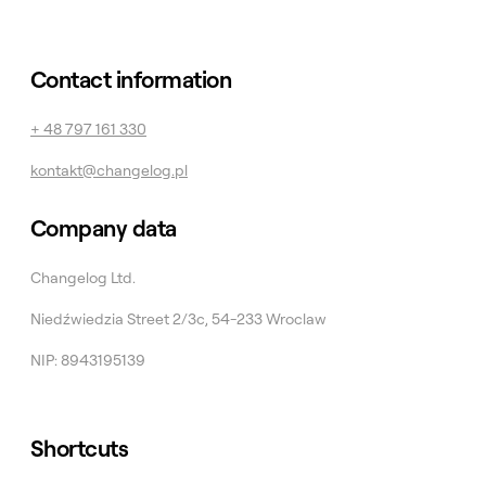
Contact information
+ 48 797 161 330
kontakt@changelog.pl
Company data
Changelog Ltd.
Niedźwiedzia Street 2/3c, 54-233 Wroclaw
NIP: 8943195139
Shortcuts