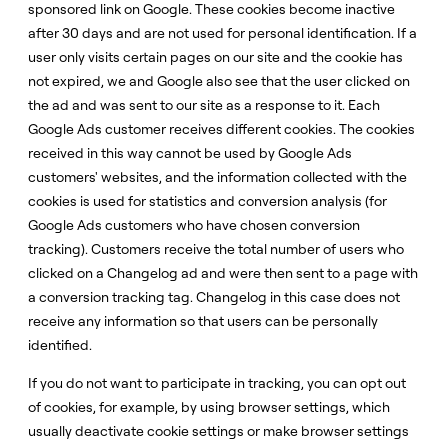
sponsored link on Google. These cookies become inactive
after 30 days and are not used for personal identification. If a
user only visits certain pages on our site and the cookie has
not expired, we and Google also see that the user clicked on
the ad and was sent to our site as a response to it. Each
Google Ads customer receives different cookies. The cookies
received in this way cannot be used by Google Ads
customers' websites, and the information collected with the
cookies is used for statistics and conversion analysis (for
Google Ads customers who have chosen conversion
tracking). Customers receive the total number of users who
clicked on a Changelog ad and were then sent to a page with
a conversion tracking tag. Changelog in this case does not
receive any information so that users can be personally
identified.
If you do not want to participate in tracking, you can opt out
of cookies, for example, by using browser settings, which
usually deactivate cookie settings or make browser settings