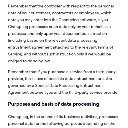
Remember that the controller with respect to the personal
data of your customers, contractors or employees, which
data you may enter into the Changelog software, is you.
Changelog processes such data only on your behalf as a
processor and only upon your documented instruction
(including based on the relevant data processing
entrustment agreement attached to the relevant Terms of
Service), and without such instruction only if we would be
obliged to do so by law.
Remember that if you purchase a service from a third-party
provider, the issues of possible data entrustment are also
governed by a Special Data Processing Entrustment
Agreement between you and the third-party service provider.
Purposes and basis of data processing
Changelog, in the course of its business activities, processes
personal data for the following purposes depending on the