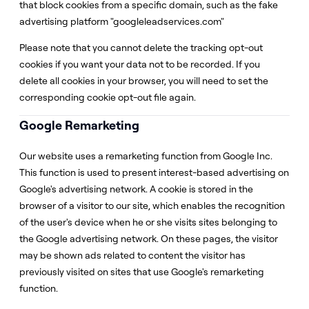
that block cookies from a specific domain, such as the fake
advertising platform "googleleadservices.com"
Please note that you cannot delete the tracking opt-out
cookies if you want your data not to be recorded. If you
delete all cookies in your browser, you will need to set the
corresponding cookie opt-out file again.
Google Remarketing
Our website uses a remarketing function from Google Inc.
This function is used to present interest-based advertising on
Google's advertising network. A cookie is stored in the
browser of a visitor to our site, which enables the recognition
of the user's device when he or she visits sites belonging to
the Google advertising network. On these pages, the visitor
may be shown ads related to content the visitor has
previously visited on sites that use Google's remarketing
function.