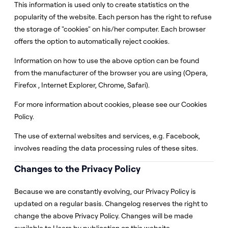
This information is used only to create statistics on the
popularity of the website. Each person has the right to refuse
the storage of "cookies" on his/her computer. Each browser
offers the option to automatically reject cookies.
Information on how to use the above option can be found
from the manufacturer of the browser you are using (Opera,
Firefox , Internet Explorer, Chrome, Safari).
For more information about cookies, please see our Cookies
Policy.
The use of external websites and services, e.g. Facebook,
involves reading the data processing rules of these sites.
Changes to the Privacy Policy
Because we are constantly evolving, our Privacy Policy is
updated on a regular basis. Changelog reserves the right to
change the above Privacy Policy. Changes will be made