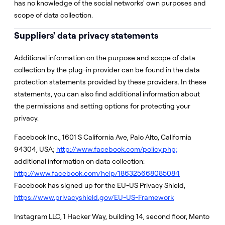
has no knowledge of the social networks' own purposes and
scope of data collection.
Suppliers' data privacy statements
Additional information on the purpose and scope of data
collection by the plug-in provider can be found in the data
protection statements provided by these providers. In these
statements, you can also find additional information about
the permissions and setting options for protecting your
privacy.
Facebook Inc., 1601 S California Ave, Palo Alto, California
94304, USA;
http://www.facebook.com/policy.php;
additional information on data collection:
http://www.facebook.com/help/186325668085084
Facebook has signed up for the EU-US Privacy Shield,
https://www.privacyshield.gov/EU-US-Framework
Instagram LLC, 1 Hacker Way, building 14, second floor, Mento