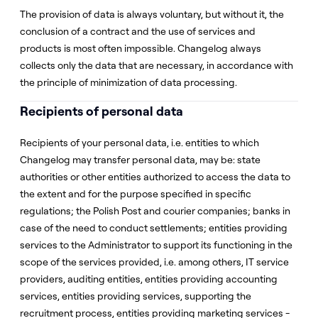
The provision of data is always voluntary, but without it, the
conclusion of a contract and the use of services and
products is most often impossible. Changelog always
collects only the data that are necessary, in accordance with
the principle of minimization of data processing.
Recipients of personal data
Recipients of your personal data, i.e. entities to which
Changelog may transfer personal data, may be: state
authorities or other entities authorized to access the data to
the extent and for the purpose specified in specific
regulations; the Polish Post and courier companies; banks in
case of the need to conduct settlements; entities providing
services to the Administrator to support its functioning in the
scope of the services provided, i.e. among others, IT service
providers, auditing entities, entities providing accounting
services, entities providing services, supporting the
recruitment process, entities providing marketing services -