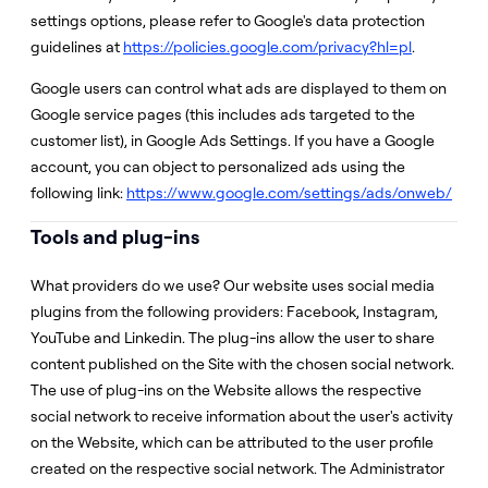
settings options, please refer to Google's data protection
guidelines at
https://policies.google.com/privacy?hl=pl
.
Google users can control what ads are displayed to them on
Google service pages (this includes ads targeted to the
customer list), in Google Ads Settings. If you have a Google
account, you can object to personalized ads using the
following link:
https://www.google.com/settings/ads/onweb/
Tools and plug-ins
What providers do we use? Our website uses social media
plugins from the following providers: Facebook, Instagram,
YouTube and Linkedin. The plug-ins allow the user to share
content published on the Site with the chosen social network.
The use of plug-ins on the Website allows the respective
social network to receive information about the user's activity
on the Website, which can be attributed to the user profile
created on the respective social network. The Administrator