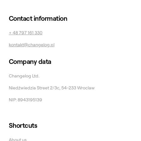
Contact information
+ 48 797 161 330
kontakt@changelog.pl
Company data
Changelog Ltd.
Niedźwiedzia Street 2/3c, 54-233 Wroclaw
NIP: 8943195139
Shortcuts
About us