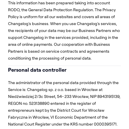
This information has been prepared taking into account
RODO, the General Data Protection Regulation. The Privacy
Policy is uniform for all our websites and covers all areas of
Changelog's business. When you use Changelog's services,
the recipients of your data may be our Business Partners who
support Changelog in the services provided, including in the
area of online payments. Our cooperation with Business
Partners is based on service contracts and agreements
conditioning the processing of personal data.
Personal data controller
The administrator of the personal data provided through the
Service is: Changelog sp. z o.o. based in Wrocław at
Niedźwiedziej 2/3c Street, 54- 233 Wrocław, NIP 8943195139,
REGON no. 523138890 entered in the register of
entrepreneurs kept by the District Court for Wrocław
Fabryczna in Wrocław, VI Economic Department of the
National Court Register under the KRS number 0000395171.