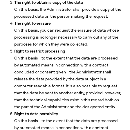
The right to obtain a copy of the data
On this basis, the Administrator shall provide a copy of the
processed data on the person making the request.
The right to erasure
On this basis, you can request the erasure of data whose
processing is no longer necessary to carry out any of the
purposes for which they were collected.
Right to restrict processing
On this basis - to the extent that the data are processed
by automated means in connection with a contract
concluded or consent given - the Administrator shall
release the data provided by the data subject in a
computer-readable format. It is also possible to request
that the data be sent to another entity, provided, however,
that the technical capabilities exist in this regard both on
the part of the Administrator and the designated entity.
Right to data portability
On this basis - to the extent that the data are processed
by automated means in connection with a contract