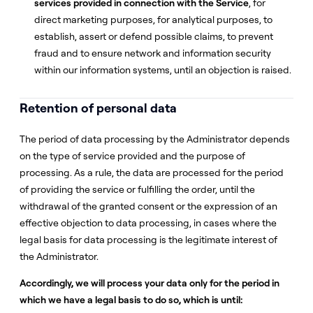
services provided in connection with the Service
, for
direct marketing purposes, for analytical purposes, to
establish, assert or defend possible claims, to prevent
fraud and to ensure network and information security
within our information systems, until an objection is raised.
Retention of personal data
The period of data processing by the Administrator depends
on the type of service provided and the purpose of
processing. As a rule, the data are processed for the period
of providing the service or fulfilling the order, until the
withdrawal of the granted consent or the expression of an
effective objection to data processing, in cases where the
legal basis for data processing is the legitimate interest of
the Administrator.
Accordingly, we will process your data only for the period in
which we have a legal basis to do so, which is until: