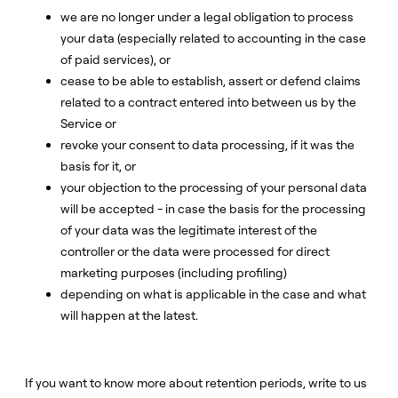
we are no longer under a legal obligation to process
your data (especially related to accounting in the case
of paid services), or
cease to be able to establish, assert or defend claims
related to a contract entered into between us by the
Service or
revoke your consent to data processing, if it was the
basis for it, or
your objection to the processing of your personal data
will be accepted - in case the basis for the processing
of your data was the legitimate interest of the
controller or the data were processed for direct
marketing purposes (including profiling)
depending on what is applicable in the case and what
will happen at the latest.
If you want to know more about retention periods, write to us