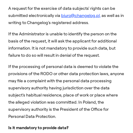
A request for the exercise of data subjects' rights can be
submitted electronically via
biuro@changelog.pl,
as well as in
writing to Changelog's registered address.
If the Administrator is unable to identify the person on the
basis of the request, it will ask the applicant for additional
information. It is not mandatory to provide such data, but
failure to do so will result in denial of the request.
If the processing of personal data is deemed to violate the
provisions of the RODO or other data protection laws, anyone
may file a complaint with the personal data processing
supervisory authority having jurisdiction over the data
subject's habitual residence, place of work or place where
the alleged violation was committed. In Poland, the
supervisory authority is the President of the Office for
Personal Data Protection.
Is it mandatory to provide data?