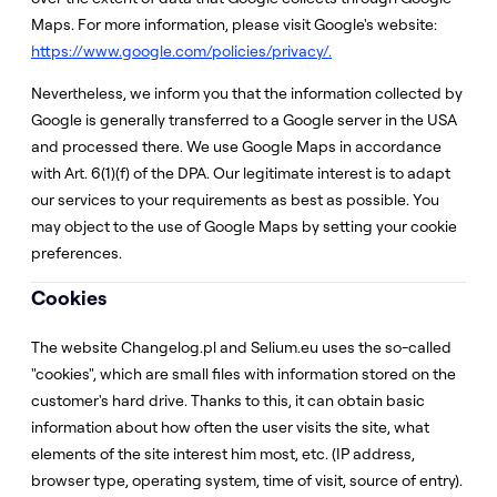
Maps. For more information, please visit Google's website:
https://www.google.com/policies/privacy/.
Nevertheless, we inform you that the information collected by
Google is generally transferred to a Google server in the USA
and processed there. We use Google Maps in accordance
with Art. 6(1)(f) of the DPA. Our legitimate interest is to adapt
our services to your requirements as best as possible. You
may object to the use of Google Maps by setting your cookie
preferences.
Cookies
The website Changelog.pl and Selium.eu uses the so-called
"cookies", which are small files with information stored on the
customer's hard drive. Thanks to this, it can obtain basic
information about how often the user visits the site, what
elements of the site interest him most, etc. (IP address,
browser type, operating system, time of visit, source of entry).