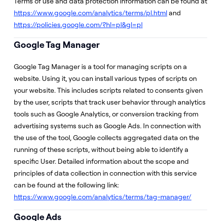
Terms of use and data protection information can be found at
https://www.google.com/analytics/terms/pl.html
and
https://policies.google.com/?hl=pl&gl=pl
Google Tag Manager
Google Tag Manager is a tool for managing scripts on a
website. Using it, you can install various types of scripts on
your website. This includes scripts related to consents given
by the user, scripts that track user behavior through analytics
tools such as Google Analytics, or conversion tracking from
advertising systems such as Google Ads. In connection with
the use of the tool, Google collects aggregated data on the
running of these scripts, without being able to identify a
specific User. Detailed information about the scope and
principles of data collection in connection with this service
can be found at the following link:
https://www.google.com/analytics/terms/tag-manager/
Google Ads