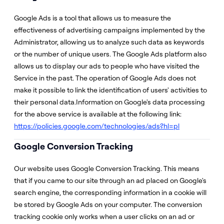
Google Ads is a tool that allows us to measure the
effectiveness of advertising campaigns implemented by the
Administrator, allowing us to analyze such data as keywords
or the number of unique users. The Google Ads platform also
allows us to display our ads to people who have visited the
Service in the past. The operation of Google Ads does not
make it possible to link the identification of users' activities to
their personal data.Information on Google's data processing
for the above service is available at the following link:
https://policies.google.com/technologies/ads?hl=pl
Google Conversion Tracking
Our website uses Google Conversion Tracking. This means
that if you came to our site through an ad placed on Google's
search engine, the corresponding information in a cookie will
be stored by Google Ads on your computer. The conversion
tracking cookie only works when a user clicks on an ad or