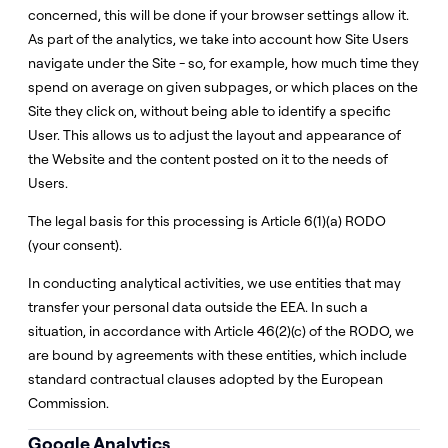
concerned, this will be done if your browser settings allow it.
As part of the analytics, we take into account how Site Users
navigate under the Site - so, for example, how much time they
spend on average on given subpages, or which places on the
Site they click on, without being able to identify a specific
User. This allows us to adjust the layout and appearance of
the Website and the content posted on it to the needs of
Users.
The legal basis for this processing is Article 6(1)(a) RODO
(your consent).
In conducting analytical activities, we use entities that may
transfer your personal data outside the EEA. In such a
situation, in accordance with Article 46(2)(c) of the RODO, we
are bound by agreements with these entities, which include
standard contractual clauses adopted by the European
Commission.
Google Analytics