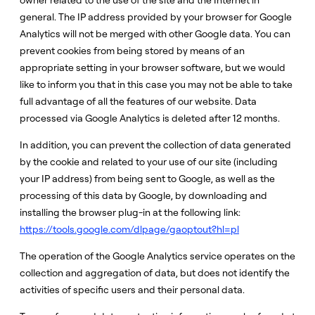
owner related to the use of the site and the Internet in
general. The IP address provided by your browser for Google
Analytics will not be merged with other Google data. You can
prevent cookies from being stored by means of an
appropriate setting in your browser software, but we would
like to inform you that in this case you may not be able to take
full advantage of all the features of our website. Data
processed via Google Analytics is deleted after 12 months.
In addition, you can prevent the collection of data generated
by the cookie and related to your use of our site (including
your IP address) from being sent to Google, as well as the
processing of this data by Google, by downloading and
installing the browser plug-in at the following link:
https://tools.google.com/dlpage/gaoptout?hl=pl
The operation of the Google Analytics service operates on the
collection and aggregation of data, but does not identify the
activities of specific users and their personal data.