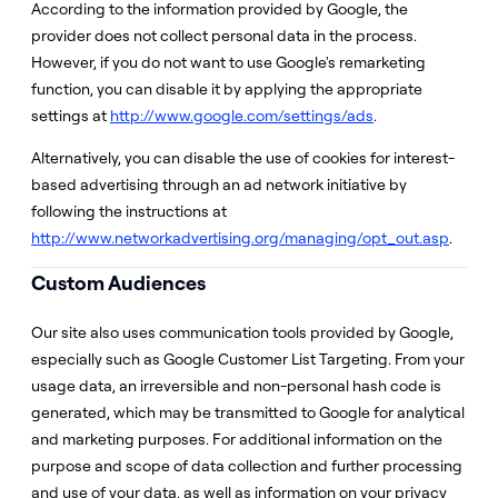
According to the information provided by Google, the
provider does not collect personal data in the process.
However, if you do not want to use Google's remarketing
function, you can disable it by applying the appropriate
settings at
http://www.google.com/settings/ads
.
Alternatively, you can disable the use of cookies for interest-
based advertising through an ad network initiative by
following the instructions at
http://www.networkadvertising.org/managing/opt_out.asp
.
Custom Audiences
Our site also uses communication tools provided by Google,
especially such as Google Customer List Targeting. From your
usage data, an irreversible and non-personal hash code is
generated, which may be transmitted to Google for analytical
and marketing purposes. For additional information on the
purpose and scope of data collection and further processing
and use of your data, as well as information on your privacy