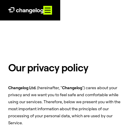
Our privacy policy
Changelog Ltd.
(hereinafter, "
Changelog
") cares about your
privacy and we want you to feel safe and comfortable while
using our services. Therefore, below we present you with the
most important information about the principles of our
processing of your personal data, which are used by our
Service.