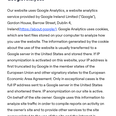
Our website uses Google Analytics, a website analytics
service provided by Google Ireland Limited ("Google"),
Gordon House, Barrow Street, Dublin 4,
Ireland
(https://about.google/)
. Google Analytics uses cookies,
which are text files stored on your computer to analyze how
you use the website. The information generated by the cookie
about the use of the website is usually transferred to a
Google server in the United States and stored there. If IP
anonymization is activated on this website, your IP address is
first truncated by Google in the member states of the
European Union and other signatory states to the European
Economic Area Agreement. Only in exceptional cases is the
full IP address sent to a Google server in the United States
and shortened there. IP anonymization on our site is active.
On behalf of the site owner: Google uses this information to
analyze site traffic in order to compile reports on activity on
the owner's site and to provide other services to the site