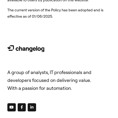
available to Users by publication on this website.
The current version of the Policy has been adopted and is
effective as of 01/06/2025.
A group of analysts, IT professionals and
developers focused on delivering value.
With a passion for automation.


