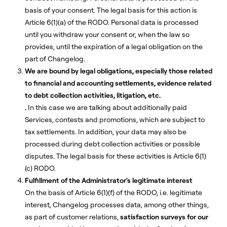
basis of your consent. The legal basis for this action is
Article 6(1)(a) of the RODO. Personal data is processed
until you withdraw your consent or, when the law so
provides, until the expiration of a legal obligation on the
part of Changelog.
We are bound by legal obligations, especially those related
to financial and accounting settlements, evidence related
to debt collection activities, litigation, etc.
.
In this case we are talking about additionally paid
Services, contests and promotions, which are subject to
tax settlements. In addition, your data may also be
processed during debt collection activities or possible
disputes. The legal basis for these activities is Article 6(1)
(c) RODO.
Fulfillment of the Administrator's legitimate interest
On the basis of Article 6(1)(f) of the RODO, i.e. legitimate
interest, Changelog processes data, among other things,
as part of customer relations,
satisfaction surveys for our