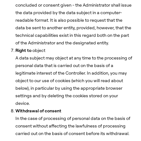
concluded or consent given - the Administrator shall issue
the data provided by the data subject in a computer-
readable format. It is also possible to request that the
data be sent to another entity, provided, however, that the
technical capabilities exist in this regard both on the part
of the Administrator and the designated entity.
Right to
object
A data subject may object at any time to the processing of
personal data that is carried out on the basis of a
legitimate interest of the Controller. In addition, you may
object to our use of cookies (which you will read about
below), in particular by using the appropriate browser
settings and by deleting the cookies stored on your
device.
Withdrawal of consent
In the case of processing of personal data on the basis of
consent without affecting the lawfulness of processing
carried out on the basis of consent before its withdrawal.