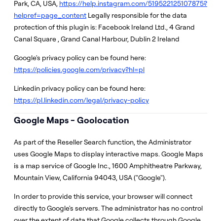
Park, CA, USA,
https://help.instagram.com/519522125107875?
helpref=page_content
Legally responsible for the data
protection of this plugin is: Facebook Ireland Ltd., 4 Grand
Canal Square , Grand Canal Harbour, Dublin 2 Ireland
Google's privacy policy can be found here:
https://policies.google.com/privacy?hl=pl
Linkedin privacy policy can be found here:
https://pl.linkedin.com/legal/privacy-policy
Google Maps - Goolocation
As part of the Reseller Search function, the Administrator
uses Google Maps to display interactive maps. Google Maps
is a map service of Google Inc., 1600 Amphitheatre Parkway,
Mountain View, California 94043, USA ("Google").
In order to provide this service, your browser will connect
directly to Google's servers. The administrator has no control
over the extent of data that Google collects through Google