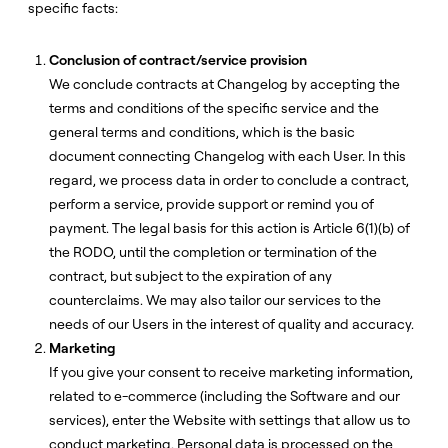
specific facts:
Conclusion of contract/service provision
We conclude contracts at Changelog by accepting the
terms and conditions of the specific service and the
general terms and conditions, which is the basic
document connecting Changelog with each User. In this
regard, we process data in order to conclude a contract,
perform a service, provide support or remind you of
payment. The legal basis for this action is Article 6(1)(b) of
the RODO, until the completion or termination of the
contract, but subject to the expiration of any
counterclaims. We may also tailor our services to the
needs of our Users in the interest of quality and accuracy.
Marketing
If you give your consent to receive marketing information,
related to e-commerce (including the Software and our
services), enter the Website with settings that allow us to
conduct marketing. Personal data is processed on the