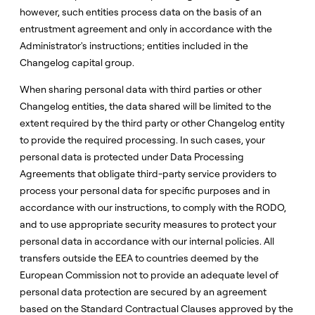
however, such entities process data on the basis of an
entrustment agreement and only in accordance with the
Administrator's instructions; entities included in the
Changelog capital group.
When sharing personal data with third parties or other
Changelog entities, the data shared will be limited to the
extent required by the third party or other Changelog entity
to provide the required processing. In such cases, your
personal data is protected under Data Processing
Agreements that obligate third-party service providers to
process your personal data for specific purposes and in
accordance with our instructions, to comply with the RODO,
and to use appropriate security measures to protect your
personal data in accordance with our internal policies. All
transfers outside the EEA to countries deemed by the
European Commission not to provide an adequate level of
personal data protection are secured by an agreement
based on the Standard Contractual Clauses approved by the