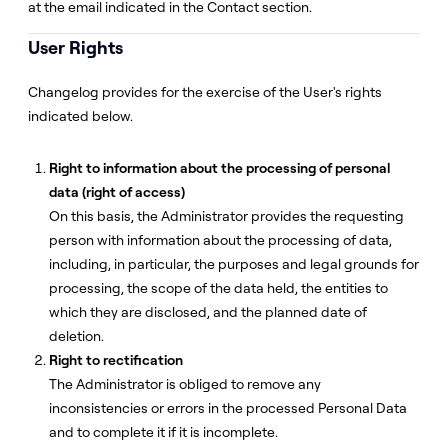
at the email indicated in the Contact section.
User Rights
Changelog provides for the exercise of the User's rights
indicated below.
Right to information about the processing of personal
data (right of access)
On this basis, the Administrator provides the requesting
person with information about the processing of data,
including, in particular, the purposes and legal grounds for
processing, the scope of the data held, the entities to
which they are disclosed, and the planned date of
deletion.
Right to rectification
The Administrator is obliged to remove any
inconsistencies or errors in the processed Personal Data
and to complete it if it is incomplete.