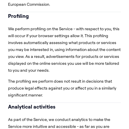
European Commission.
Profiling
We perform profiling on the Service - with respect to you, this
will occur if your browser settings allow it. This profiling
involves automatically assessing what products or services
you may be interested in, using information about the content
you view. As a result, advertisements for products or services
displayed on the online services you use will be more tailored
to you and your needs.
The profiling we perform does not result in decisions that
produce legal effects against you or affect you in a similarly
significant manner.
Analytical activities
As part of the Service, we conduct analytics to make the
Service more intuitive and accessible - as far as you are