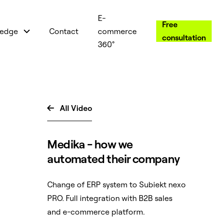
E-
Free
edge
Contact
commerce
consultation
360°
All Video

Medika - how we
automated their company
Change of ERP system to Subiekt nexo
PRO. Full integration with B2B sales
and e-commerce platform.