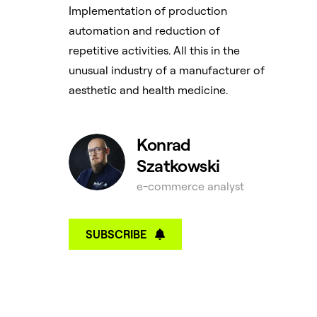
Implementation of production
automation and reduction of
repetitive activities. All this in the
unusual industry of a manufacturer of
aesthetic and health medicine.
Konrad
Szatkowski
e-commerce analyst
SUBSCRIBE
