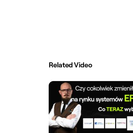
Related Video