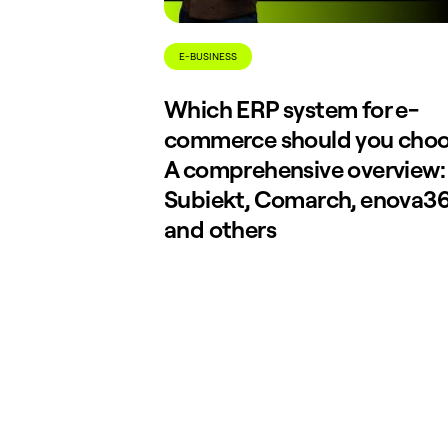
E-BUSINESS
Which ERP system for e-
commerce should you cho
A comprehensive overview:
Subiekt, Comarch, enova36
and others