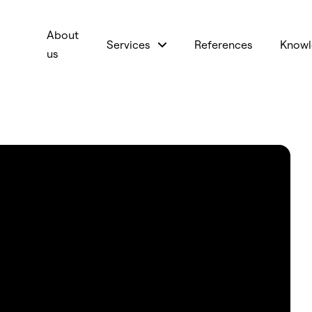
About
Services
References
Knowl
us