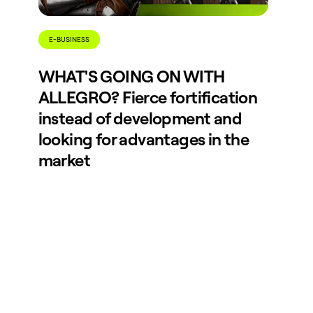
E-BUSINESS
WHAT'S GOING ON WITH
ALLEGRO? Fierce fortification
instead of development and
looking for advantages in the
market