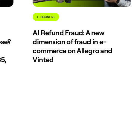
E-BUSINESS
AI Refund Fraud: A new
ose?
dimension of fraud in e-
commerce on Allegro and
5,
Vinted