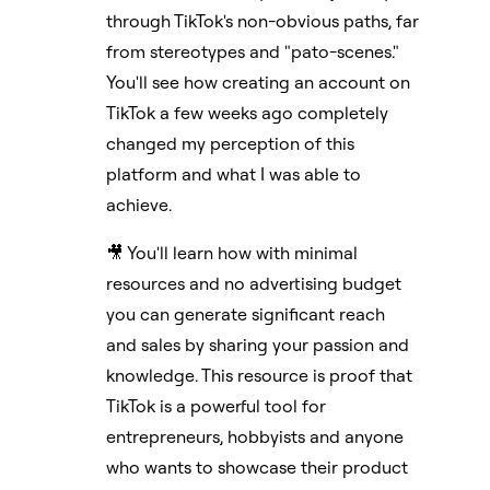
through TikTok's non-obvious paths, far
from stereotypes and "pato-scenes."
You'll see how creating an account on
TikTok a few weeks ago completely
changed my perception of this
platform and what I was able to
achieve.
🎥 You'll learn how with minimal
resources and no advertising budget
you can generate significant reach
and sales by sharing your passion and
knowledge. This resource is proof that
TikTok is a powerful tool for
entrepreneurs, hobbyists and anyone
who wants to showcase their product