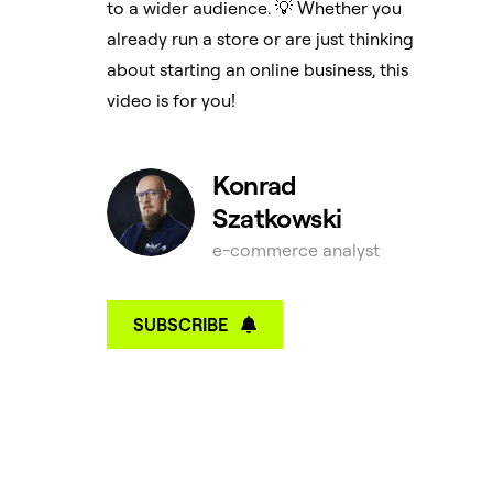
to a wider audience. 💡 Whether you
already run a store or are just thinking
about starting an online business, this
video is for you!
Konrad
Szatkowski
e-commerce analyst
SUBSCRIBE
