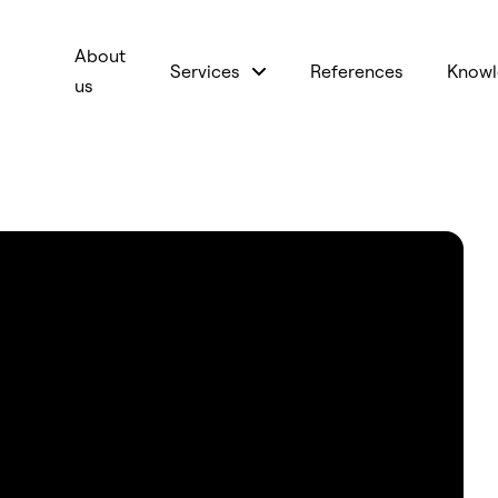
About
Services
References
Knowl
us