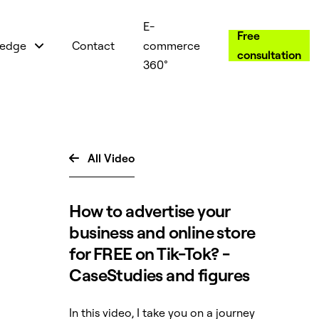
E-
Free
edge
Contact
commerce
consultation
360°
All Video

How to advertise your
business and online store
for FREE on Tik-Tok? -
CaseStudies and figures
In this video, I take you on a journey