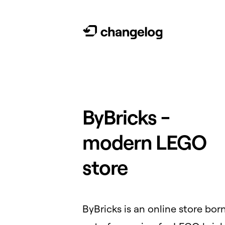
ByBricks -
modern LEGO
store
ByBricks is an online store bor