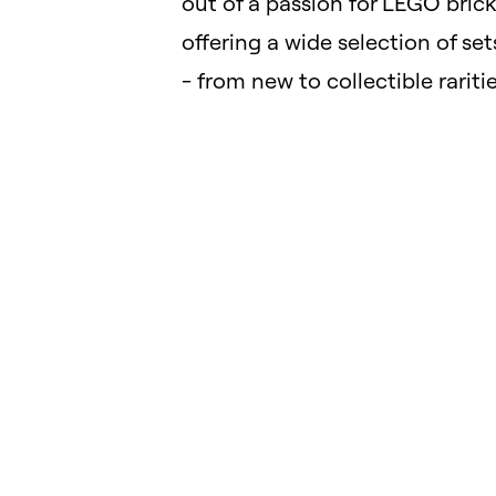
out of a passion for LEGO brick
offering a wide selection of set
- from new to collectible raritie