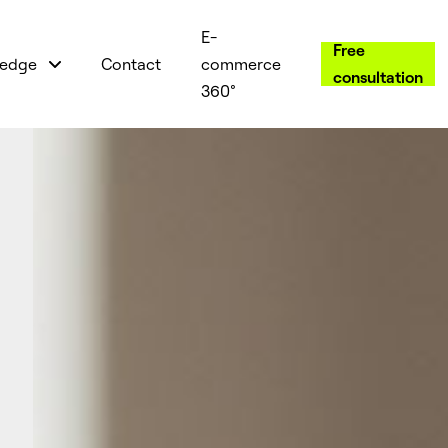
E-
Free
edge
Contact
commerce
consultation
360°