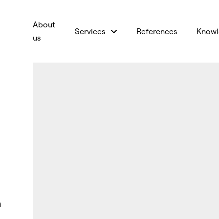
About
Services
References
Knowl
us
n