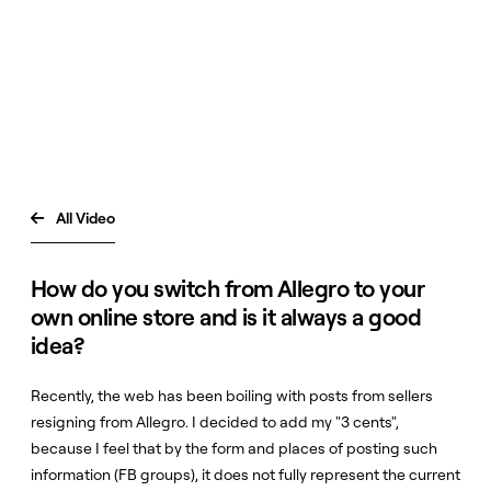
All Video

How do you switch from Allegro to your
own online store and is it always a good
idea?
Recently, the web has been boiling with posts from sellers
resigning from Allegro. I decided to add my "3 cents",
because I feel that by the form and places of posting such
information (FB groups), it does not fully represent the current