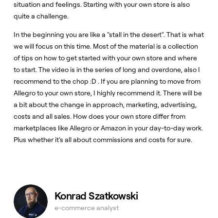
situation and feelings. Starting with your own store is also
quite a challenge.
In the beginning you are like a "stall in the desert". That is what
we will focus on this time. Most of the material is a collection
of tips on how to get started with your own store and where
to start. The video is in the series of long and overdone, also I
recommend to the chop :D . If you are planning to move from
Allegro to your own store, I highly recommend it. There will be
a bit about the change in approach, marketing, advertising,
costs and all sales. How does your own store differ from
marketplaces like Allegro or Amazon in your day-to-day work.
Plus whether it's all about commissions and costs for sure.
Konrad Szatkowski
e-commerce analyst